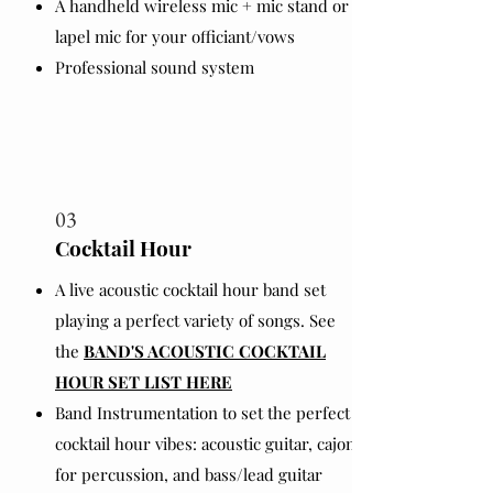
A handheld wireless mic + mic stand or
lapel mic for your officiant/vows
Professional sound system
03
Cocktail Hour
A live acoustic cocktail hour band set
playing a perfect variety of songs. See
the
BAND'S ACOUSTIC COCKTAIL
HOUR SET LIST HERE
Band Instrumentation to set the perfect
cocktail hour vibes: acoustic guitar, cajon
for percussion, and bass/lead guitar