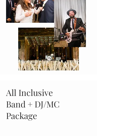
All Inclusive
Band + DJ/MC
Package