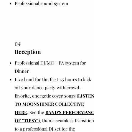
Professional sound system
04
Reception
Professional DJ/MC + PA system for
Dinner
Live band for the first 1.5 hours to kick
off your dance party with crowd-
favorite, energetic cover songs (
LISTEN
TO MOONSHINER COLLECTIVE
HERE
. See the
BAND'S PERFORMANCE
OF "TIPSY"
), then a seamless transition
to a professional DJ set for the