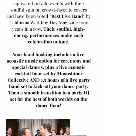
captivated private events with their
soulful spin on crowd-favorite covers
and have been voted
"Best Live Band"
by
California Wedding Day Magazine four
years in a row.
Their soulful, high-
energy performances make each
celebration unique.
Your band booking includes a live
acoustic music option for ceremony and
special dances, plus a live acoustic
cocktail hour set by Moonshiner
Collective AND 1.5 hours of a live party
band set to kick-off your dance party.
Then a smooth transition to a party DJ
set for the best of both worlds on the
dance floor!