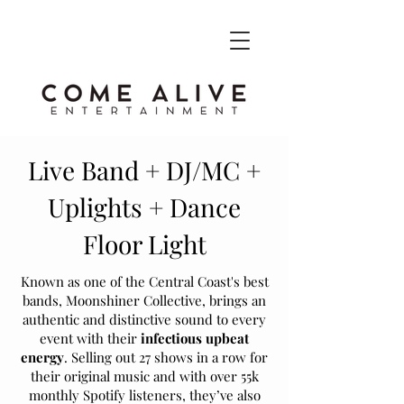
Live Band + DJ/MC +
Uplights + Dance
Floor Light
Known as one of the Central Coast's best
bands, Moonshiner Collective, brings an
authentic and distinctive sound to every
event with their
infectious upbeat
energy
. Selling out 27 shows in a row for
their original music and with over 55k
monthly Spotify listeners, they’ve also