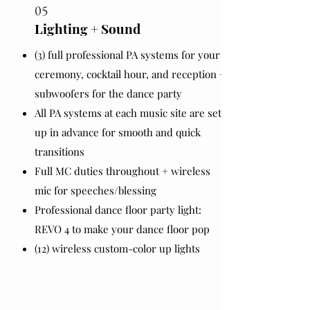
05
Lighting + Sound
(3) full professional PA systems for your
ceremony, cocktail hour, and reception +
subwoofers for the dance party
All PA systems at each music site are set
up in advance for smooth and quick
transitions
Full MC duties throughout + wireless
mic for speeches/blessing
Professional dance floor party light:
REVO 4 to make your dance floor pop
(12) wireless custom-color up lights ​