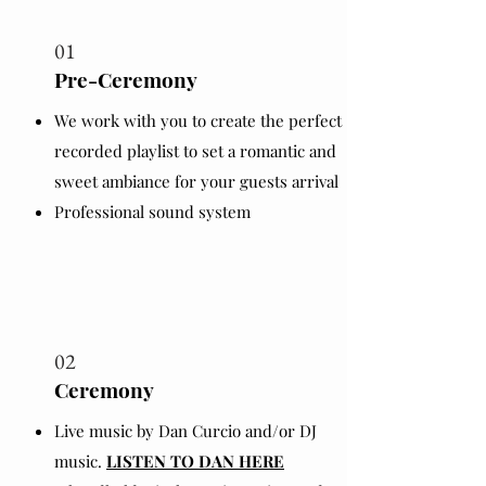
01
Pre-Ceremony
We work with you to create the perfect
recorded playlist to set a romantic and
sweet ambiance for your guests arrival
Professional sound system
02
Ceremony
Live music by Dan Curcio and/or DJ
music.
LISTEN TO DAN HERE