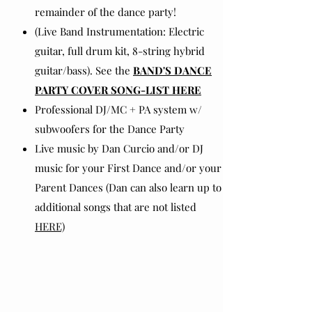
remainder of the dance party!
(Live Band Instrumentation: Electric
guitar, full drum kit, 8-string hybrid
guitar/bass). See the
BAND'S DANCE
PARTY COVER SONG-LIST HERE
Professional DJ/MC + PA system w/
subwoofers for the Dance Party
Live music by Dan Curcio and/or DJ
music for your First Dance and/or your
Parent Dances (Dan can also learn up to 2
additional songs that are not listed
HERE)