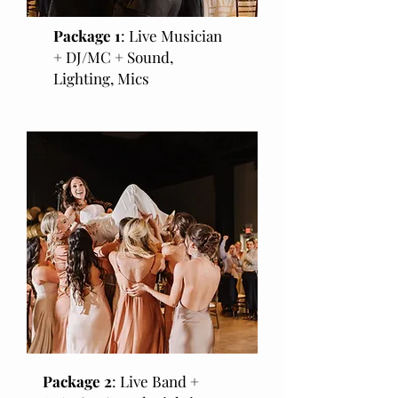
Package 1
: Live Musician
+ DJ/MC + Sound,
Lighting, Mics
Package 2
: Live Band +