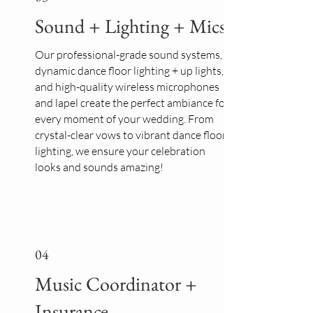
Sound + Lighting + Mics
Our professional-grade sound systems,
dynamic dance floor lighting + up lights,
and high-quality wireless microphones
and lapel create the perfect ambiance for
every moment of your wedding. From
crystal-clear vows to vibrant dance floor
lighting, we ensure your celebration
looks and sounds amazing!
04
Music Coordinator +
Insurance