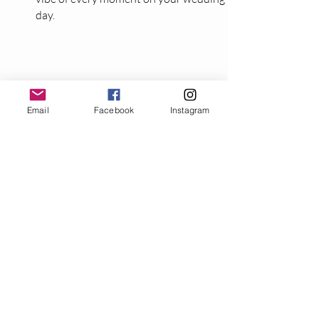
day.
06
Email
Facebook
Instagram
Photo Booth (Optional
add-on at discounted rate
for our clients)
Capture unforgettable moments with
our high-quality photo booth, featuring a
DSLR camera, professional lighting, and
personalized keepsakes your guests will
love.