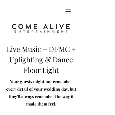
Live Music + DJ/MC +
Uplighting & Dance
Floor Light
Your guests might not remember
every detail of your wedding day, but
they'll always remember the way it
made them feel​.