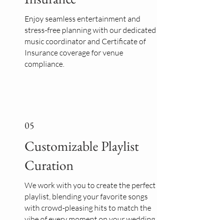
Enjoy seamless entertainment and
stress-free planning with our dedicated
music coordinator and Certificate of
Insurance coverage for venue
compliance.
05
Customizable Playlist
Curation
We work with you to create the perfect
playlist, blending your favorite songs
with crowd-pleasing hits to match the
vibe of every moment on your wedding