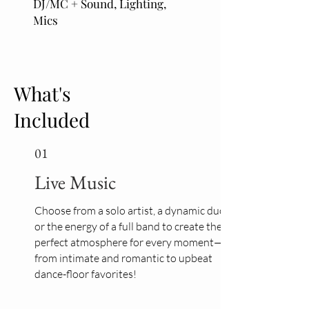
DJ/MC + Sound, Lighting,
Mics
What's
Included
01
Live Music
Choose from a solo artist, a dynamic duo,
or the energy of a full band to create the
perfect atmosphere for every moment—
from intimate and romantic to upbeat
dance-floor favorites!