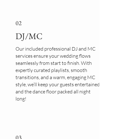
02
DJ/MC
Our included professional DJ and MC
services ensure your wedding flows
seamlessly from start to finish. With
expertly curated playlists, smooth
transitions, and a warm, engaging MC
style, we’ll keep your guests entertained
and the dance floor packed all night
long!
03