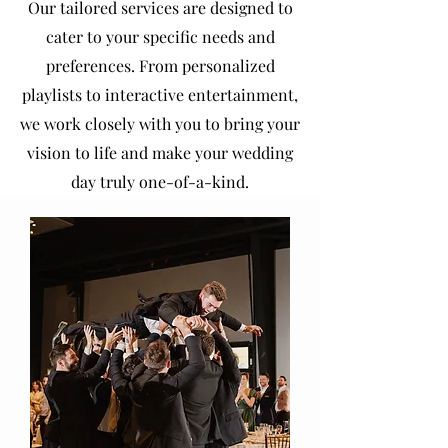
Our tailored services are designed to
cater to your specific needs and
preferences. From personalized
playlists to interactive entertainment,
we work closely with you to bring your
vision to life and make your wedding
day truly one-of-a-kind.