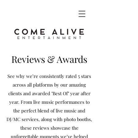
Reviews & Awards
See why we’re consistently rated 5 stars
across all platforms by our amazing
clients and awarded "Best Of" year after
year. From live music performances to
the perfect blend of live music and
DJ/MC services, along with photo booths,
these reviews showcase the
unforgettable moments we’ve helped