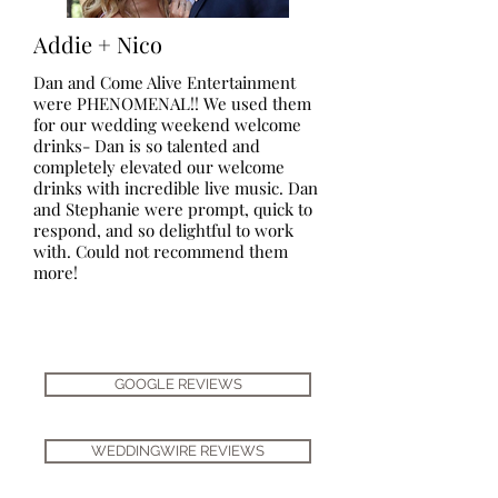
Addie + Nico
Dan and Come Alive Entertainment
were PHENOMENAL!! We used them
for our wedding weekend welcome
drinks- Dan is so talented and
completely elevated our welcome
drinks with incredible live music. Dan
and Stephanie were prompt, quick to
respond, and so delightful to work
with. Could not recommend them
more!
GOOGLE REVIEWS
WEDDINGWIRE REVIEWS