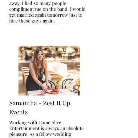
away. I had so many people
compliment me on the band. I would
get married again tomorrow just to
hire these guys again.
Samantha - Zest It Up
Events
Working with Come Alive
Entertainment is always an absolute
pleasure! As a fellow wedding