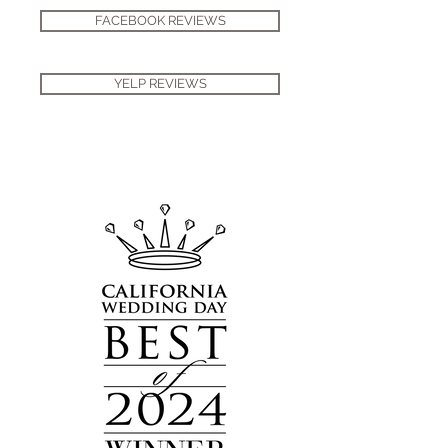
FACEBOOK REVIEWS
YELP REVIEWS