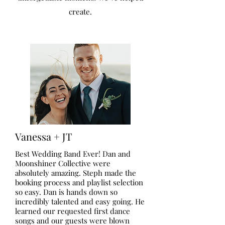
create.
Vanessa + JT
Best Wedding Band Ever! Dan and
Moonshiner Collective were
absolutely amazing. Steph made the
booking process and playlist selection
so easy. Dan is hands down so
incredibly talented and easy going. He
learned our requested first dance
songs and our guests were blown