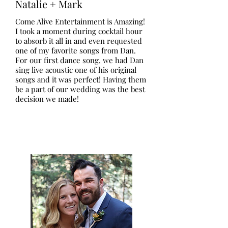
Natalie + Mark
Come Alive Entertainment is Amazing!
I took a moment during cocktail hour
to absorb it all in and even requested
one of my favorite songs from Dan.
For our first dance song, we had Dan
sing live acoustic one of his original
songs and it was perfect! Having them
be a part of our wedding was the best
decision we made!