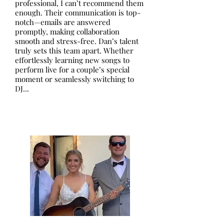
professional, I can’t recommend them
enough. Their communication is top-
notch—emails are answered
promptly, making collaboration
smooth and stress-free. Dan’s talent
truly sets this team apart. Whether
effortlessly learning new songs to
perform live for a couple’s special
moment or seamlessly switching to
DJ...