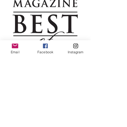
Email
Facebook
Instagram